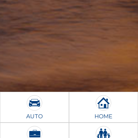
AUTO
HOME