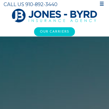
CALL US 910-892-3440
☰
OUR CARRIERS