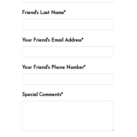
Friend's Last Name*
Your Friend's Email Address*
Your Friend's Phone Number*
Special Comments*