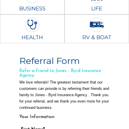
BUSINESS
LIFE
HEALTH
RV & BOAT
Referral Form
Refer a friend to Jones - Byrd Insurance
Agency
We love referrals! The greatest testament that our
customers can provide is by referring their friends and
family to Jones - Byrd Insurance Agency . Thank you
for your referral, and we thank you even more for your
continued business.
Your Information