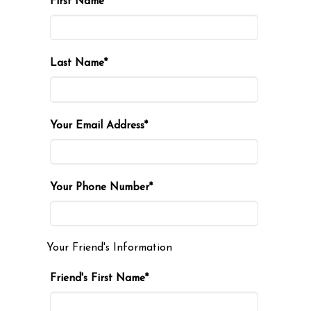
First Name*
Last Name*
Your Email Address*
Your Phone Number*
Your Friend's Information
Friend's First Name*