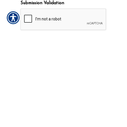
Submission Validation
Insurance Websites
Designed and Hosted by
Insurance Website Builder
CONTACT US TODAY!
910-892-3440