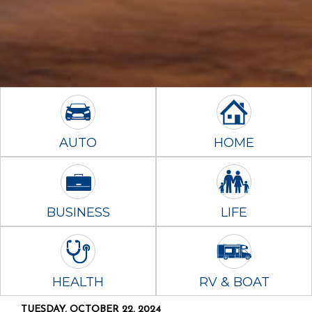
AUTO
HOME
BUSINESS
LIFE
HEALTH
RV & BOAT
TUESDAY, OCTOBER 22, 2024