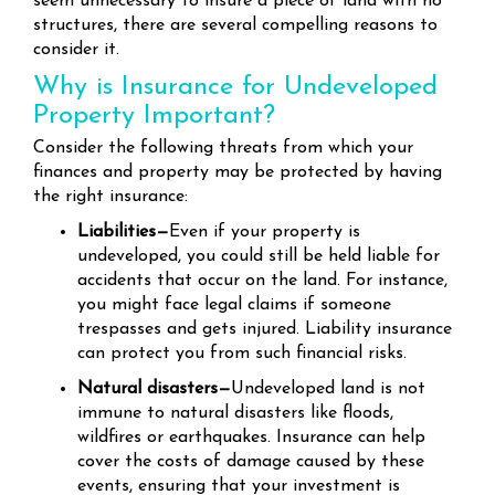
seem unnecessary to insure a piece of land with no
structures, there are several compelling reasons to
consider it.
Why is Insurance for Undeveloped
Property Important?
Consider the following threats from which your
finances and property may be protected by having
the right insurance:
Liabilities—
Even if your property is
undeveloped, you could still be held liable for
accidents that occur on the land. For instance,
you might face legal claims if someone
trespasses and gets injured. Liability insurance
can protect you from such financial risks.
Natural disasters—
Undeveloped land is not
immune to natural disasters like floods,
wildfires or earthquakes. Insurance can help
cover the costs of damage caused by these
events, ensuring that your investment is