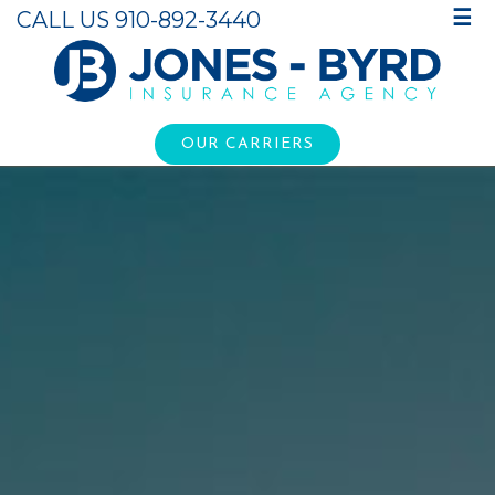
CALL US 910-892-3440
☰
OUR CARRIERS