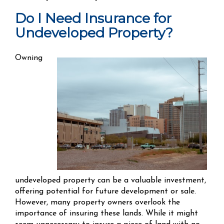
Do I Need Insurance for
Undeveloped Property?
Owning
undeveloped property can be a valuable investment,
offering potential for future development or sale.
However, many property owners overlook the
importance of insuring these lands. While it might