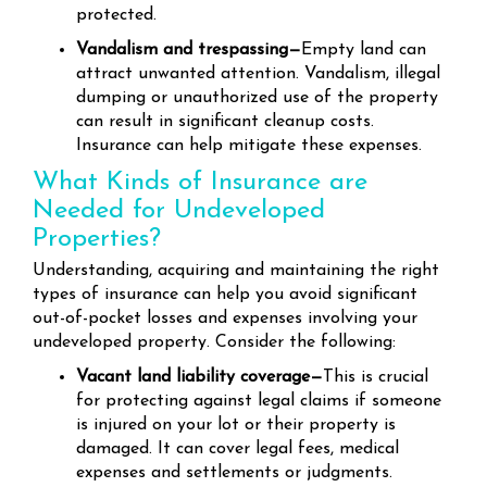
protected.
Vandalism and trespassing—
Empty land can
attract unwanted attention. Vandalism, illegal
dumping or unauthorized use of the property
can result in significant cleanup costs.
Insurance can help mitigate these expenses.
What Kinds of Insurance are
Needed for Undeveloped
Properties?
Understanding, acquiring and maintaining the right
types of insurance can help you avoid significant
out-of-pocket losses and expenses involving your
undeveloped property. Consider the following:
Vacant land liability coverage—
This is crucial
for protecting against legal claims if someone
is injured on your lot or their property is
damaged. It can cover legal fees, medical
expenses and settlements or judgments.