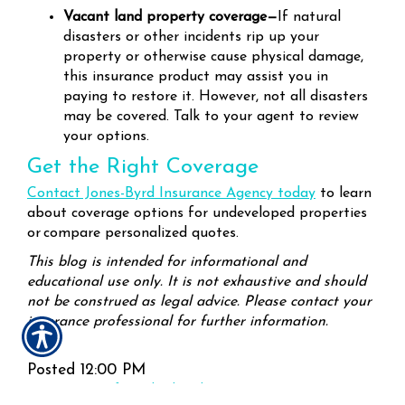
Vacant land property coverage—
If natural
disasters or other incidents rip up your
property or otherwise cause physical damage,
this insurance product may assist you in
paying to restore it. However, not all disasters
may be covered. Talk to your agent to review
your options.
Get the Right Coverage
Contact Jones-Byrd Insurance Agency today
to learn
about coverage options for undeveloped properties
or compare personalized quotes.
This blog is intended for informational and
educational use only. It is not exhaustive and should
not be construed as legal advice. Please contact your
insurance professional for further information.
Posted 12:00 PM
Tags:
insurance for undeveloped property