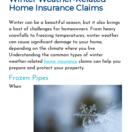
Home Insurance Claims
Winter can be a beautiful season, but it also brings
a host of challenges for homeowners. From heavy
snowfalls to freezing temperatures, winter weather
can cause significant damage to your home,
depending on the climate where you live.
Understanding the common types of winter
weather-related
home insurance
claims can help you
prepare and protect your property.
Frozen Pipes
When