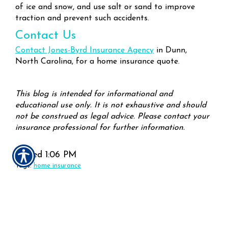
of ice and snow, and use salt or sand to improve
traction and prevent such accidents.
Contact Us
Contact Jones-Byrd Insurance Agency
in Dunn,
North Carolina, for a home insurance quote.
This blog is intended for informational and
educational use only. It is not exhaustive and should
not be construed as legal advice. Please contact your
insurance professional for further information.
Posted 1:06 PM
Tags:
home insurance
Share
|