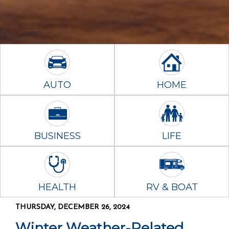
AUTO
HOME
BUSINESS
LIFE
HEALTH
RV & BOAT
THURSDAY, DECEMBER 26, 2024
Winter Weather-Related