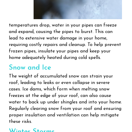
temperatures drop, water in your pipes can freeze
and expand, causing the pipes to burst. This can
lead to extensive water damage in your home,
requiring costly repairs and cleanup. To help prevent
frozen pipes, insulate your pipes and keep your
home adequately heated during cold spells.
Snow and Ice
The weight of accumulated snow can strain your
roof, leading to leaks or even collapse in severe
cases. Ice dams, which form when melting snow
freezes at the edge of your roof, can also cause
water to back up under shingles and into your home.
Regularly clearing snow from your roof and ensuring
proper insulation and ventilation can help mitigate
these risks.
Winter Storms