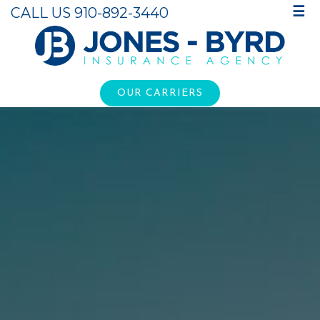
CALL US 910-892-3440
☰
OUR CARRIERS