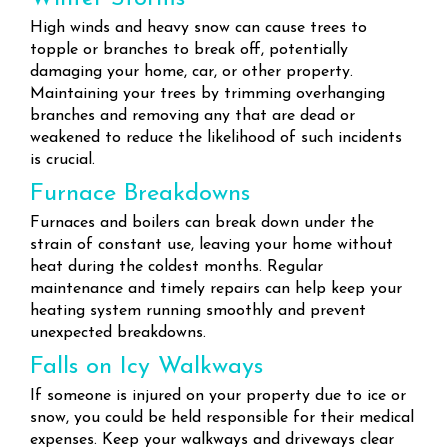
High winds and heavy snow can cause trees to
topple or branches to break off, potentially
damaging your home, car, or other property.
Maintaining your trees by trimming overhanging
branches and removing any that are dead or
weakened to reduce the likelihood of such incidents
is crucial.
Furnace Breakdowns
Furnaces and boilers can break down under the
strain of constant use, leaving your home without
heat during the coldest months. Regular
maintenance and timely repairs can help keep your
heating system running smoothly and prevent
unexpected breakdowns.
Falls on Icy Walkways
If someone is injured on your property due to ice or
snow, you could be held responsible for their medical
expenses. Keep your walkways and driveways clear